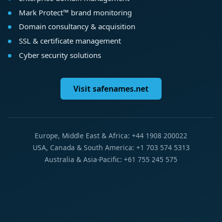
Mark Protect™ brand monitoring
Domain consultancy & acquisition
SSL & certificate management
Cyber security solutions
Visit safenames.net
Europe, Middle East & Africa: +44 1908 200022
USA, Canada & South America: +1 703 574 5313
Australia & Asia-Pacific: +61 755 245 575