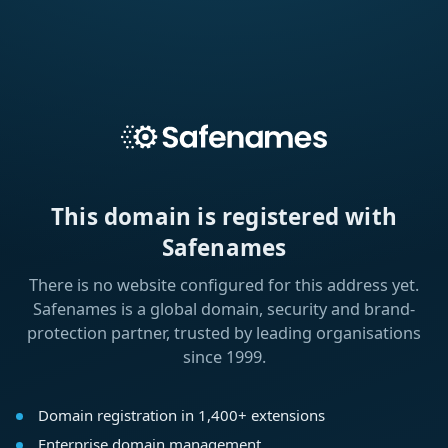
This domain is registered with
Safenames
There is no website configured for this address yet.
Safenames is a global domain, security and brand-
protection partner, trusted by leading organisations
since 1999.
Domain registration in 1,400+ extensions
Enterprise domain management