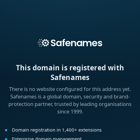
This domain is registered with
Safenames
There is no website configured for this address yet.
Safenames is a global domain, security and brand-
protection partner, trusted by leading organisations
since 1999.
Domain registration in 1,400+ extensions
Enterprise domain management