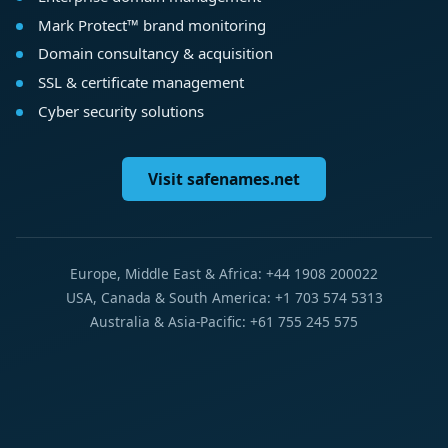
Mark Protect™ brand monitoring
Domain consultancy & acquisition
SSL & certificate management
Cyber security solutions
Visit safenames.net
Europe, Middle East & Africa: +44 1908 200022
USA, Canada & South America: +1 703 574 5313
Australia & Asia-Pacific: +61 755 245 575